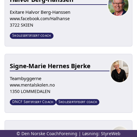
Exitare Halvor Berg-Hanssen
www.facebook.com/Halhanse
3722 SKIEN
Skolesertifisert coach
Signe-Marie Hernes Bjerke
Teambyggerne
www.mentalskolen.no
1350 LOMMEDALEN
DNCF Sertifisert Coach
Skolesertifisert coach
Elise Blakstad
© Den Norske CoachForening | Løsning:
StyreWeb