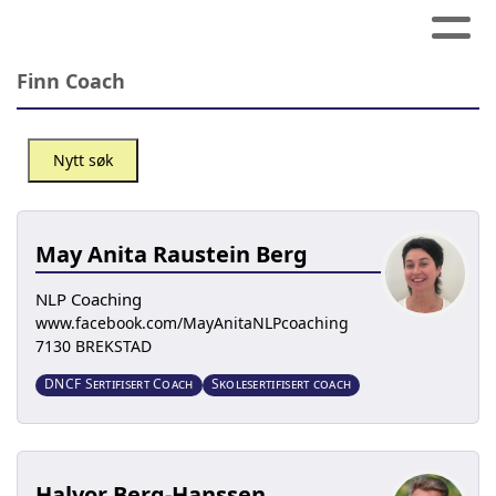
Finn Coach
Nytt søk
May Anita Raustein Berg
NLP Coaching
www.facebook.com/MayAnitaNLPcoaching
7130 BREKSTAD
DNCF Sertifisert Coach
Skolesertifisert coach
Halvor Berg-Hanssen